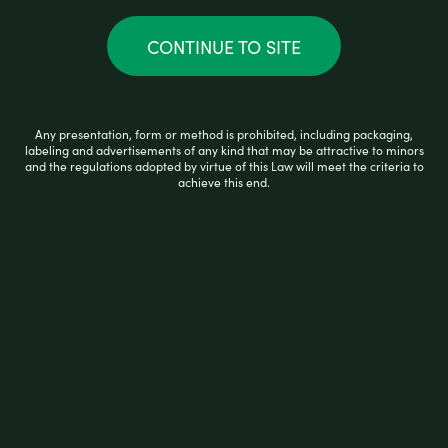
CONTINUE TO SITE
APPLY COUPON
Any presentation, form or method is prohibited, including packaging,
UPDATE CART
labeling and advertisements of any kind that may be attractive to minors
and the regulations adopted by virtue of this Law will meet the criteria to
achieve this end.
Cart totals
$
1.25
$
0.14
$
1.39