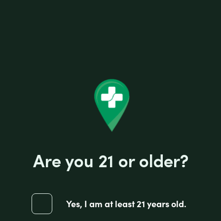
DOUBLE PLATINUM BLUNT WRAP
CHOCOLATE
$
1.25
-
DOU
PLA
BLU
+
WR
Are you 21 or older?
CHO
quan
$
1.25
Yes, I am at least 21 years old.