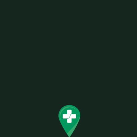
19MM MULTI-COLOR SWIRL MUSHROOM
Related products