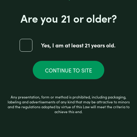
Are you 21 or older?
HIGH HEMP ORGANIC CONES BANANA
Yes, I am at least 21 years old.
R
CONTINUE TO SITE
$
2.99
a
t
e
d
0
READ MORE
Any presentation, form or method is prohibited, including packaging,
o
labeling and advertisements of any kind that may be attractive to minors
u
and the regulations adopted by virtue of this Law will meet the criteria to
t
achieve this end.
o
f
5