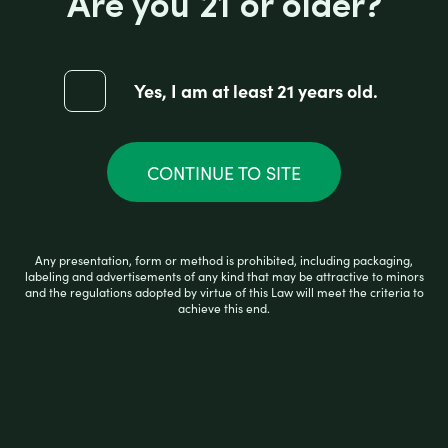
Are you 21 or older?
5.5" HAVY SLIM COLOR HAND PIPE
(ASSORTED DESIGNS)
Yes, I am at least 21 years old.
R
$
20.99
a
t
e
CONTINUE TO SITE
d
0
ADD TO CART
o
u
t
Any presentation, form or method is prohibited, including packaging,
o
labeling and advertisements of any kind that may be attractive to minors
f
and the regulations adopted by virtue of this Law will meet the criteria to
5
achieve this end.