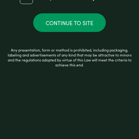
PULSAR VAPE WOOD GRAIN
CONTINUE TO SITE
R
$
59.99
a
Any presentation, form or method is prohibited, including packaging,
t
labeling and advertisements of any kind that may be attractive to minors
e
and the regulations adopted by virtue of this Law will meet the criteria to
d
achieve this end.
0
READ MORE
o
u
t
o
f
5