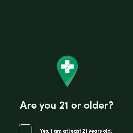
Related products
Are you 21 or older?
Yes, I am at least 21 years old.