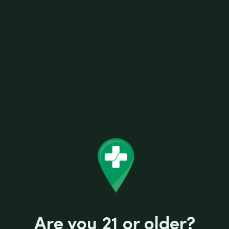
0MG BEARD VAPE CINNAMON
Are you 21 or older?