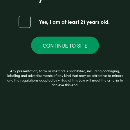
Yes, I am at least 21 years old.
R
$
5.00
a
t
e
d
CONTINUE TO SITE
0
READ MORE
o
u
t
o
Any presentation, form or method is prohibited, including packaging,
f
labeling and advertisements of any kind that may be attractive to minors
5
and the regulations adopted by virtue of this Law will meet the criteria to
achieve this end.