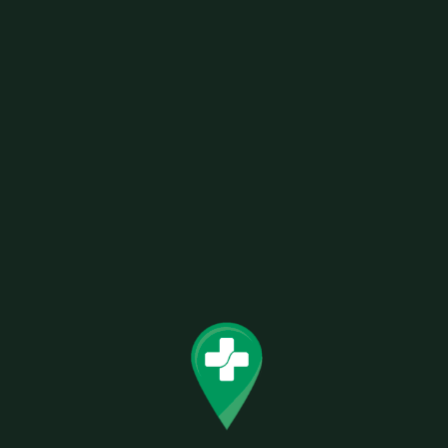
Related products