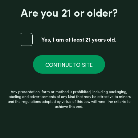
Are you 21 or older?
ZIG ZAG ORGANIC PAPER 1 1/4
Yes, I am at least 21 years old.
R
$
2.25
a
CONTINUE TO SITE
t
e
d
0
ADD TO CART
o
Any presentation, form or method is prohibited, including packaging,
u
labeling and advertisements of any kind that may be attractive to minors
t
and the regulations adopted by virtue of this Law will meet the criteria to
o
achieve this end.
f
5