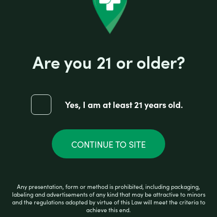
Are you 21 or older?
Yes, I am at least 21 years old.
BIGMO STRAWBERRY KIWI ICE 2800
CONTINUE TO SITE
R
$
10.99
a
Any presentation, form or method is prohibited, including packaging,
t
labeling and advertisements of any kind that may be attractive to minors
e
and the regulations adopted by virtue of this Law will meet the criteria to
d
achieve this end.
0
ADD TO CART