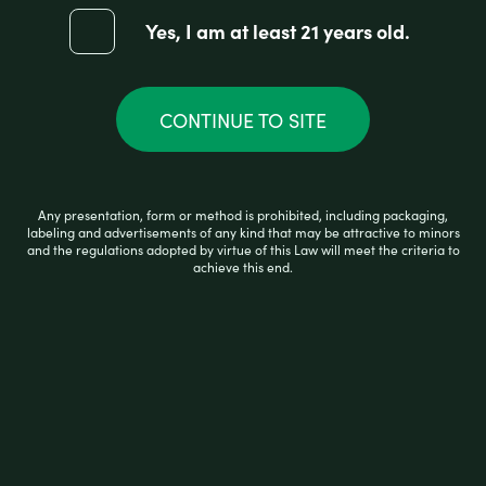
Yes, I am at least 21 years old.
CONTINUE TO SITE
AFG COMPACT ASH CATCHER 19MM
Any presentation, form or method is prohibited, including packaging,
labeling and advertisements of any kind that may be attractive to minors
R
and the regulations adopted by virtue of this Law will meet the criteria to
$
15.99
a
achieve this end.
t
e
d
0
ADD TO CART
o
u
t
o
f
5