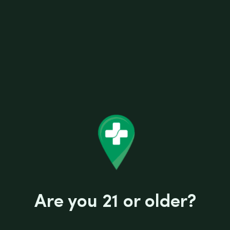
AFG DISCO BALL CARB CAP 30MM
Related products
Are you 21 or older?