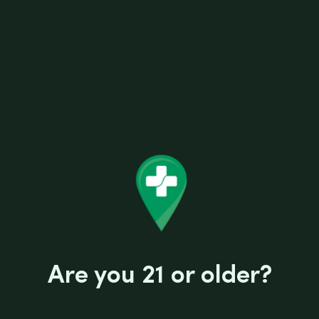
Are you 21 or older?
6"FREED HAND PIPE