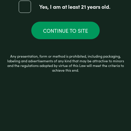
Yes, I am at least 21 years old.
R
$
17.99
a
CONTINUE TO SITE
t
e
d
0
ADD TO CART
o
Any presentation, form or method is prohibited, including packaging,
u
labeling and advertisements of any kind that may be attractive to minors
t
and the regulations adopted by virtue of this Law will meet the criteria to
o
achieve this end.
f
5