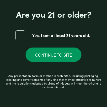
Are you 21 or older?
JUICY HEMP BANANA PAPER
Yes, I am at least 21 years old.
R
CONTINUE TO SITE
$
2.99
a
t
e
d
0
ADD TO CART
Any presentation, form or method is prohibited, including packaging,
o
labeling and advertisements of any kind that may be attractive to minors
u
and the regulations adopted by virtue of this Law will meet the criteria to
t
achieve this end.
o
f
5