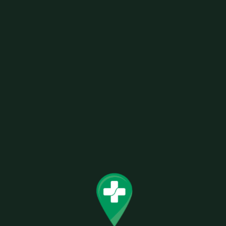
AFG RAW CLASSIC PAPERS 1 1/4
Related products