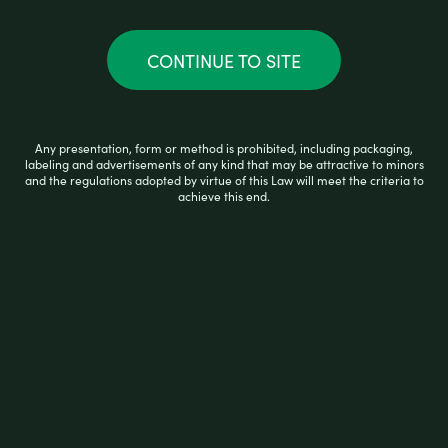
u
t
o
f
CONTINUE TO SITE
5
Any presentation, form or method is prohibited, including packaging,
labeling and advertisements of any kind that may be attractive to minors
and the regulations adopted by virtue of this Law will meet the criteria to
achieve this end.