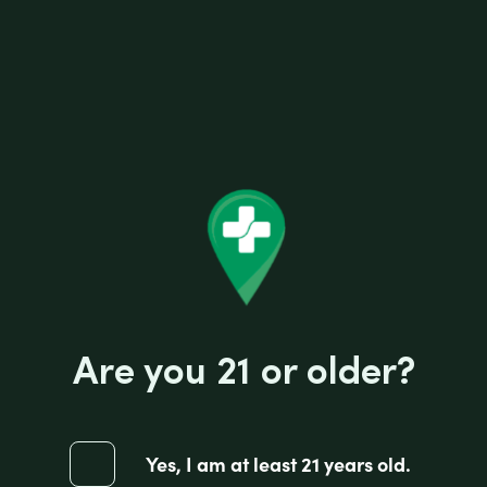
I-Tal HEMPWICK 50 PACK OF 3.5FT
R
Are you 21 or older?
$
1.75
a
t
e
d
0
ADD TO CART
Yes, I am at least 21 years old.
o