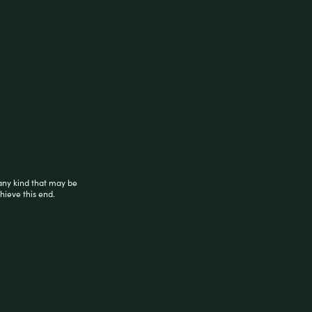
any kind that may be
hieve this end.