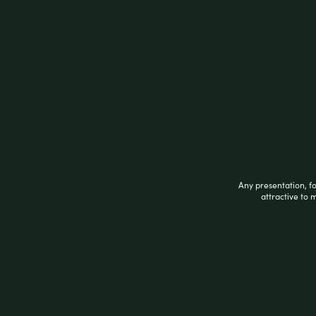
DOUBLE PLATIUNM BLUNT WRAP ZERO XT
Related products
Any presentation, f
attractive to 