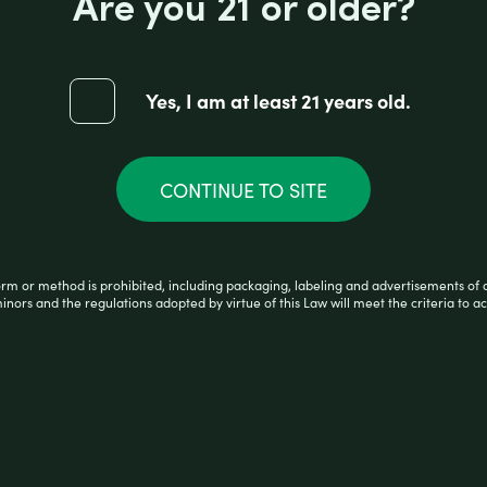
Are you 21 or older?
RA-XTRA LARGE 2 CIGARS WRAPS
Yes, I am at least 21 years old.
CONTINUE TO SITE
orm or method is prohibited, including packaging, labeling and advertisements of 
minors and the regulations adopted by virtue of this Law will meet the criteria to ac