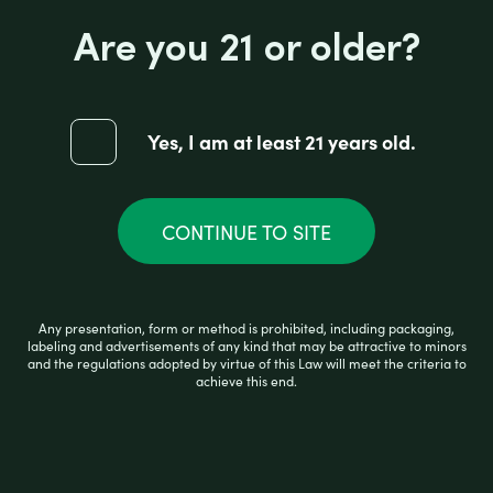
Are you 21 or older?
GR RELAX CAPSULES-750MG
Yes, I am at least 21 years old.
CONTINUE TO SITE
R
$
39.99
a
t
e
d
Any presentation, form or method is prohibited, including packaging,
0
READ MORE
labeling and advertisements of any kind that may be attractive to minors
o
and the regulations adopted by virtue of this Law will meet the criteria to
u
achieve this end.
t
o
f
5