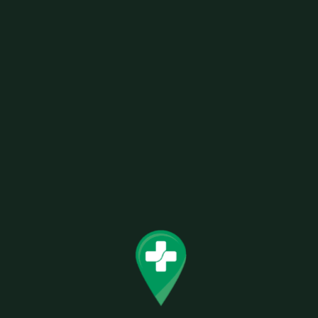
CBD & CBN CAPSULES 675MG TOTAL
Related products