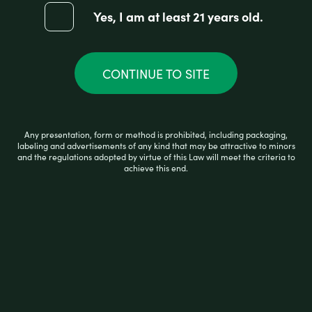
Yes, I am at least 21 years old.
CONTINUE TO SITE
Any presentation, form or method is prohibited, including packaging,
labeling and advertisements of any kind that may be attractive to minors
and the regulations adopted by virtue of this Law will meet the criteria to
achieve this end.
I-Tal HEMPWICK 50 PACK OF 3.5FT
R
$
1.75
a