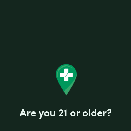
stuff.
SPECIFICATIONS
Show less
Comes with: 14mm Quartz Domeless Nail
Designed by: Justin Couturier
Filtration type: Double Circuit Perc
Joint: 14mm Male
Length height: 7″
Use with: Concentrate
Related products
Are you 21 or older?