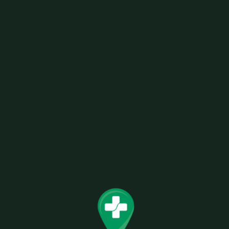
HIGH HEMP CBD ORGANIC WRAPS – BARE
BERRY 100% VEGAN ORGANIC HEMP
GMO FREE 100% TABACCO FREE
Related products