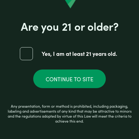
Are you 21 or older?
Yes, I am at least 21 years old.
HIGH HEMP ORGANIC CONES HONEY
CONTINUE TO SITE
R
$
2.99
a
t
e
d
Any presentation, form or method is prohibited, including packaging,
0
READ MORE
labeling and advertisements of any kind that may be attractive to minors
and the regulations adopted by virtue of this Law will meet the criteria to
o
achieve this end.
u
t
o
f