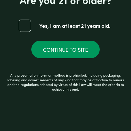
Are you 21 or older?
AFG RAW CLASSIC PAPERS 1 1/4
Yes, I am at least 21 years old.
R
$
1.99
a
t
e
CONTINUE TO SITE
d
0
ADD TO CART
o
u
t
o
Any presentation, form or method is prohibited, including packaging,
f
labeling and advertisements of any kind that may be attractive to minors
5
and the regulations adopted by virtue of this Law will meet the criteria to
achieve this end.