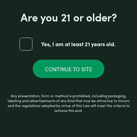
Are you 21 or older?
Yes, I am at least 21 years old.
CONTINUE TO SITE
PULSAR APX VAPE BLUE
Any presentation, form or method is prohibited, including packaging,
labeling and advertisements of any kind that may be attractive to minors
and the regulations adopted by virtue of this Law will meet the criteria to
R
$
55.99
achieve this end.
a
t
e
d
0
READ MORE