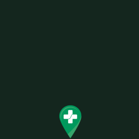
This sophisticated and regal Navy Royal was
designed with versatility in mind. The deep
navy color of the plush stitched fabric will suit a
broad range of outfits or occasions perfectly.
Express your dignified side with this stunning
Mi-Pod.
Related products