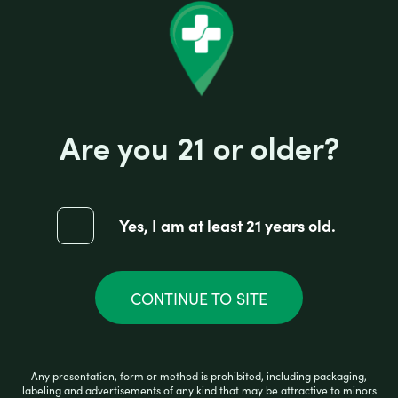
Are you 21 or older?
Yes, I am at least 21 years old.
CONTINUE TO SITE
PREMIUM HOOKAH PINK
Any presentation, form or method is prohibited, including packaging,
R
labeling and advertisements of any kind that may be attractive to minors
$
17.99