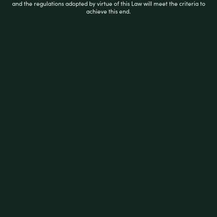
a
and the regulations adopted by virtue of this Law will meet the criteria to
t
achieve this end.
e
d
0
ADD TO CART
o
u
t
o
f
5