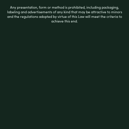
Any presentation, form or method is prohibited, including packaging,
labeling and advertisements of any kind that may be attractive to minors
and the regulations adopted by virtue of this Law will meet the criteria to
achieve this end.
R
$
19.99
a
t
e
d
0
READ MORE
o
u
t
o
f
5