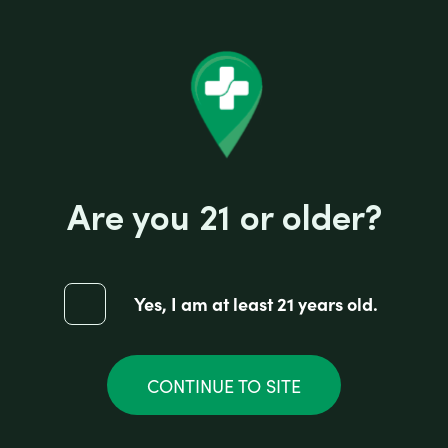
Are you 21 or older?
Yes, I am at least 21 years old.
CONTINUE TO SITE
Pulsar Anodized Zinc Grinder