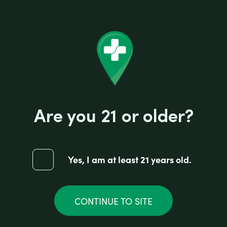
Are you 21 or older?
Yes, I am at least 21 years old.
CONTINUE TO SITE