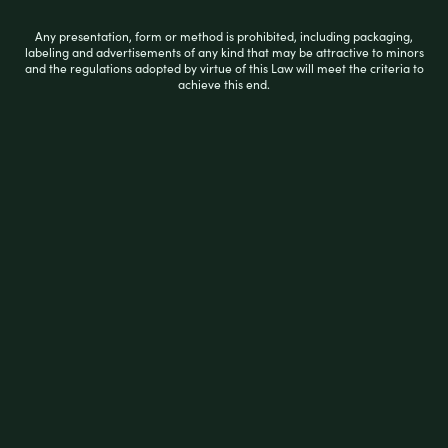
Smokezilla Ceramic Rolling Tray
Any presentation, form or method is prohibited, including packaging,
labeling and advertisements of any kind that may be attractive to minors
and the regulations adopted by virtue of this Law will meet the criteria to
achieve this end.
R
$
12.99
a
t
e
d
0
ADD TO CART
o
u
t
o
f
5