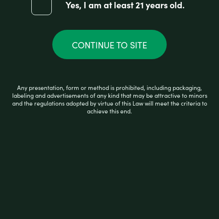
Yes, I am at least 21 years old.
d
0
ADD TO CART
o
u
t
CONTINUE TO SITE
o
f
5
Any presentation, form or method is prohibited, including packaging,
labeling and advertisements of any kind that may be attractive to minors
and the regulations adopted by virtue of this Law will meet the criteria to
achieve this end.