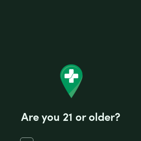
EZ SPLITZ CIGAR KEYCHAIN
Are you 21 or older?
R
$
0.99
a
t
e