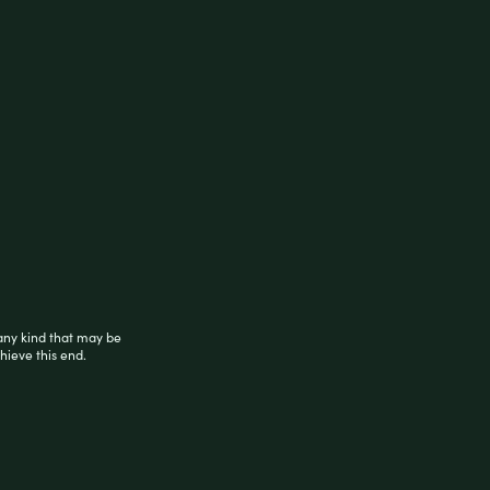
any kind that may be
hieve this end.