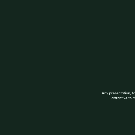
Description
Description
SPECIAL BLUE PURPLE TORCH
Related products
Any presentation, f
attractive to 