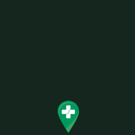
SKU:
0811490552135
Categories:
Lighters / Torches