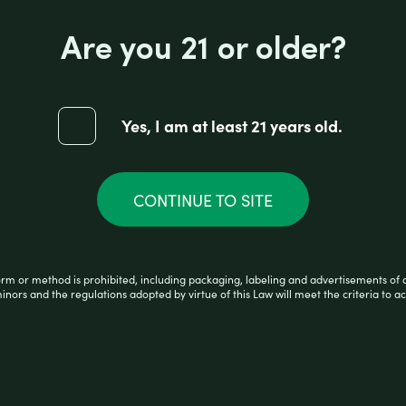
Reviews (0)
Are you 21 or older?
Yes, I am at least 21 years old.
CONTINUE TO SITE
orm or method is prohibited, including packaging, labeling and advertisements of 
minors and the regulations adopted by virtue of this Law will meet the criteria to ac