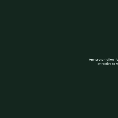
Related products
Any presentation, f
attractive to 