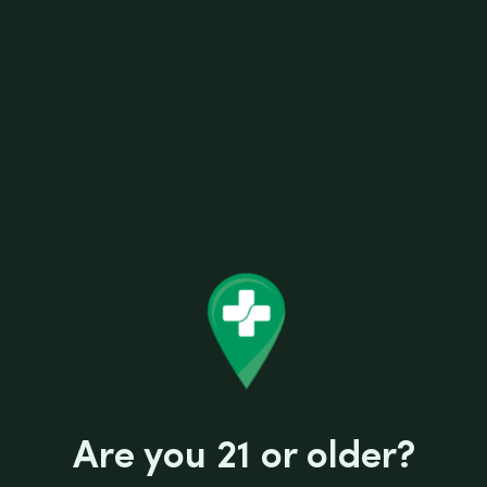
SKU:
854384007199
Categories:
Scales
Reviews (0)
Are you 21 or older?