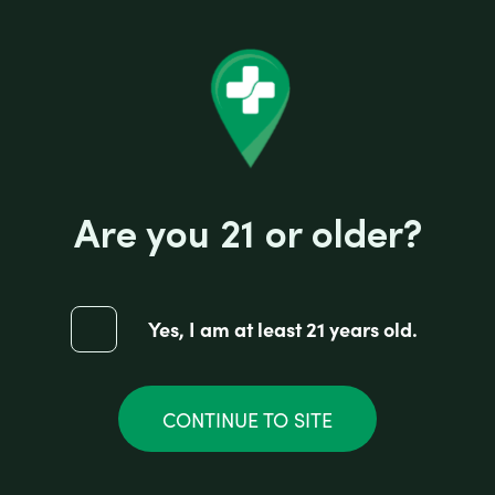
Are you 21 or older?
Yes, I am at least 21 years old.
CONTINUE TO SITE
EARTHY HEMP SMOKES