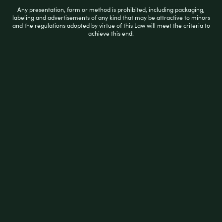
Any presentation, form or method is prohibited, including packaging,
R
labeling and advertisements of any kind that may be attractive to minors
$
18.99
and the regulations adopted by virtue of this Law will meet the criteria to
a
achieve this end.
t
e
d
0
READ MORE
o
u
t
o
f
5
Filter by price
Price:
$10
—
$20
FILTER