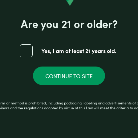
race amounts of other active cannabinoids. Infus
pungent flavor profile with a dash of citrus fruit.
Are you 21 or older?
torious for its cerebral experience, sour profile
ated with feeling productive and creative. Because
Yes, I am at least 21 years old.
0,000mg Delta 8 per carton. 1000mg Delta-8 per pa
CONTINUE TO SITE
orm or method is prohibited, including packaging, labeling and advertisements of 
minors and the regulations adopted by virtue of this Law will meet the criteria to ac