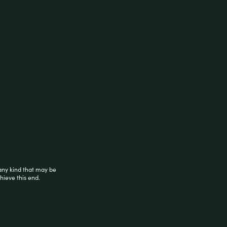
ed with a blend of Sour Diesel and other
, and famous parents Chemdawg and Super
 of the stimulating impact, Delta-8 Sativa
ck. Tobacco free.
any kind that may be
hieve this end.