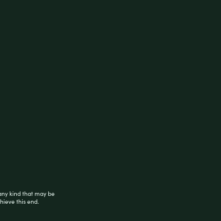
any kind that may be
hieve this end.