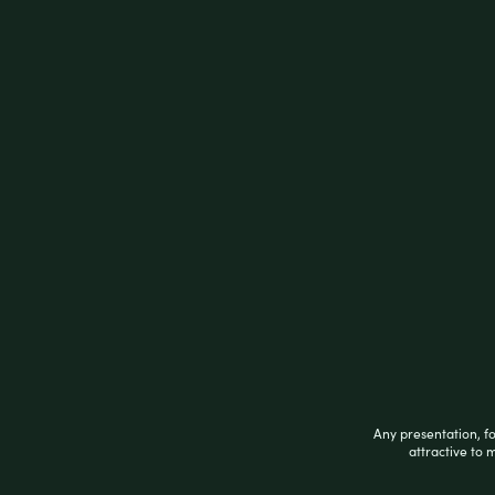
Cheech & Chong’s Up In Smoke Waterpipe | 
HIGHLIGHTS
7.25 inches tall
14mm female pipe
Attached downstem diffuser
Beaker style with bent neck
Includes 14mm male herb slide
Colors vary
Related products
Any presentation, f
attractive to 