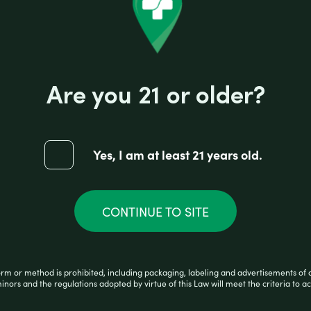
7.25″ | Colors Vary
Are you 21 or older?
Yes, I am at least 21 years old.
CONTINUE TO SITE
orm or method is prohibited, including packaging, labeling and advertisements of 
minors and the regulations adopted by virtue of this Law will meet the criteria to ac