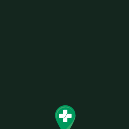
SKU:
0728633591077
Categories:
Rolling Paper