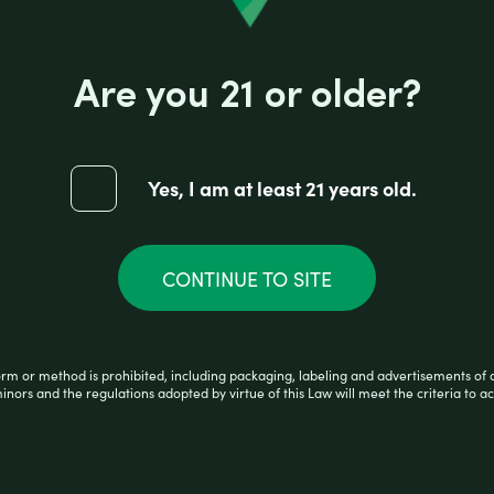
Reviews (0)
Are you 21 or older?
 perfect tool for any aspiring joint roller! Crafted
 Rolling has never been simpler with this easy to
Yes, I am at least 21 years old.
CONTINUE TO SITE
orm or method is prohibited, including packaging, labeling and advertisements of 
minors and the regulations adopted by virtue of this Law will meet the criteria to ac