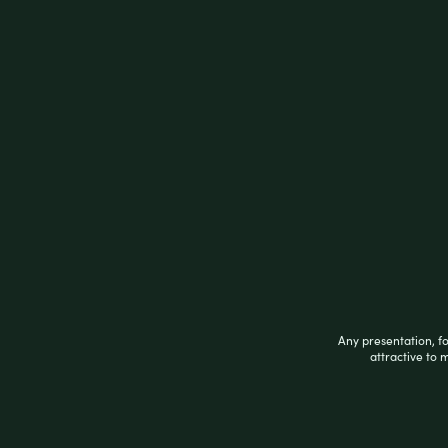
Description
Description
These
ELF Supply Rolling Machines
are the
machines fits papers up to 78mm in length.
box.
Related products
Any presentation, f
attractive to 