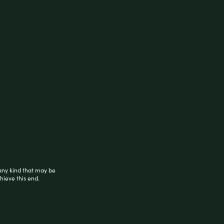
 from sturdy plastic material, the rolling
 use rolling machine. Sold as a 6-count
any kind that may be
hieve this end.